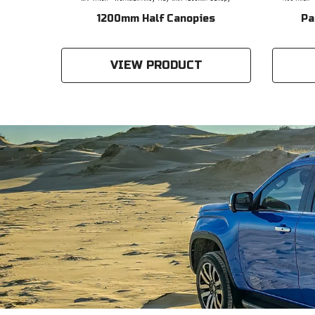
ckage
1200mm Half Canopies
Pa
VIEW PRODUCT