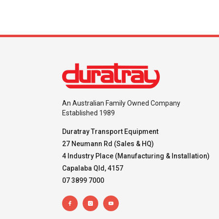
An Australian Family Owned Company
Established 1989
Duratray Transport Equipment
27 Neumann Rd (Sales & HQ)
4 Industry Place (Manufacturing & Installation)
Capalaba Qld, 4157
07 3899 7000