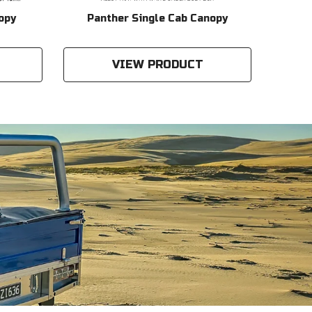
opy
Panther Single Cab Canopy
Gen2
VIEW PRODUCT