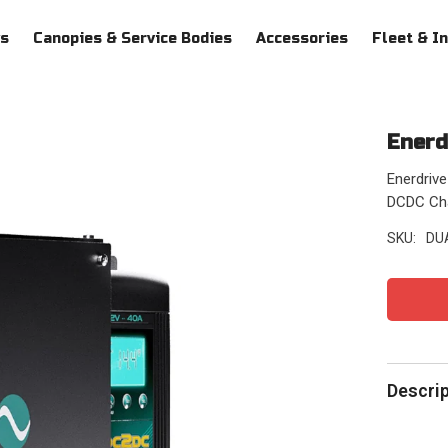
ys
Canopies & Service Bodies
Accessories
Fleet & I
Enerd
Enerdriv
DCDC Char
SKU:
DU
Descri