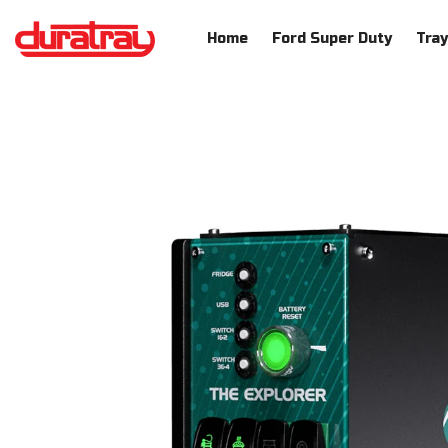
SKIP TO CONTENT
Home
Ford Super Duty
Tra