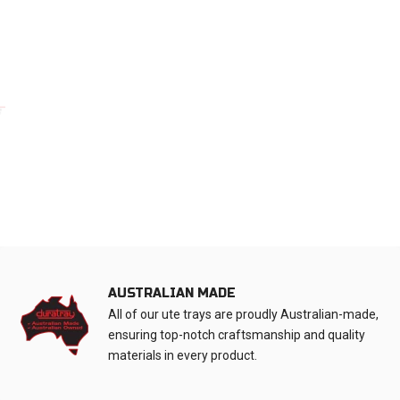
AUSTRALIAN MADE
All of our ute trays are proudly Australian-made,
ensuring top-notch craftsmanship and quality
materials in every product.