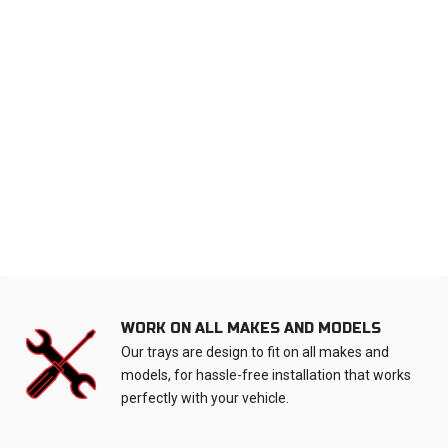
WORK ON ALL MAKES AND MODELS
Our trays are design to fit on all makes and
models, for hassle-free installation that works
perfectly with your vehicle.