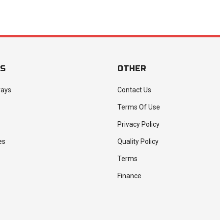
ES
OTHER
rays
Contact Us
Terms Of Use
Privacy Policy
es
Quality Policy
Terms
Finance