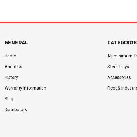
GENERAL
CATEGORI
Home
Aluminimum T
About Us
Steel Trays
History
Accessories
Warranty Information
Fleet & Industri
Blog
Distributors