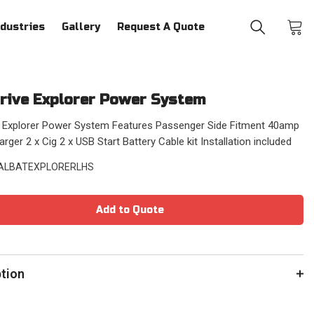
ndustries
Gallery
Request A Quote
rive Explorer Power System
e Explorer Power System Features Passenger Side Fitment 40amp
ger 2 x Cig 2 x USB Start Battery Cable kit Installation included
ALBATEXPLORERLHS
Add to Quote
ption