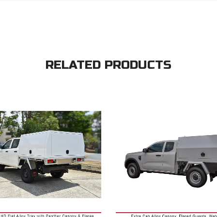
RELATED PRODUCTS