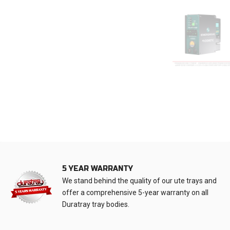
5 YEAR WARRANTY
We stand behind the quality of our ute trays and
offer a comprehensive 5-year warranty on all
Duratray tray bodies.