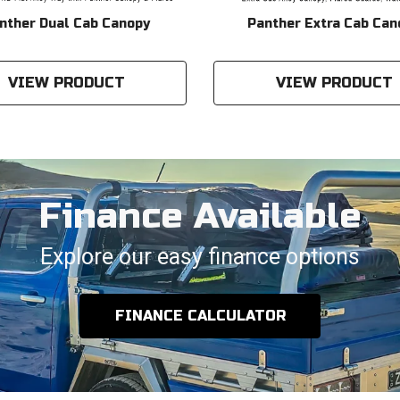
nther Dual Cab Canopy
Panther Extra Cab Can
VIEW PRODUCT
VIEW PRODUCT
Finance Available
Explore our easy finance options
FINANCE CALCULATOR