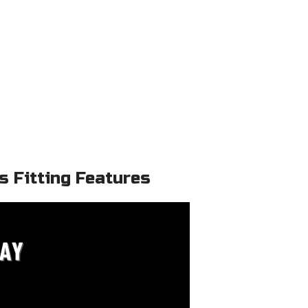
 Fitting Features