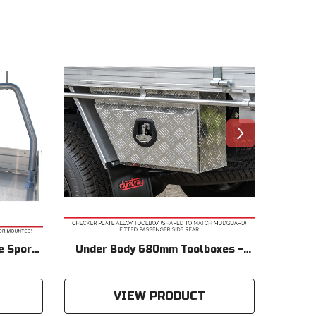
e Sports
Under Body 680mm Toolboxes -
Powd
 - Only
Checker Plate
Products
VIEW PRODUCT