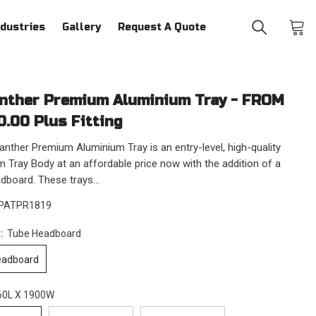
ndustries
Gallery
Request A Quote
nther Premium Aluminium Tray - FROM
0.00 Plus Fitting
nther Premium Aluminium Tray is an entry-level, high-quality
 Tray Body at an affordable price now with the addition of a
board. These trays...
PATPR1819
n:
Tube Headboard
eadboard
60L X 1900W