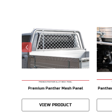
 From
Premium Panther Mesh Panel
Panther
VIEW PRODUCT