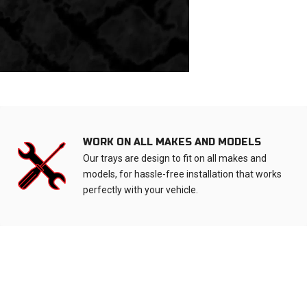
WORK ON ALL MAKES AND MODELS
Our trays are design to fit on all makes and
models, for hassle-free installation that works
perfectly with your vehicle.