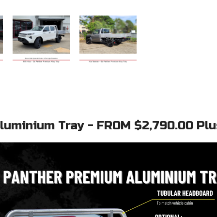
uminium Tray - FROM $2,790.00 Plus