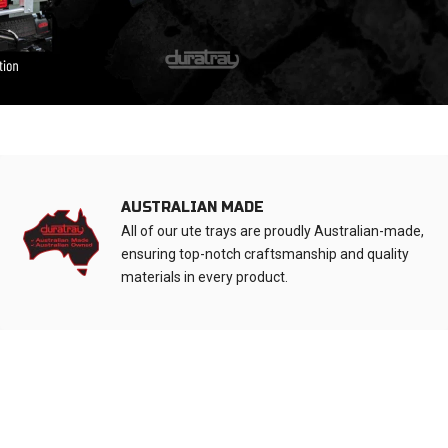
AUSTRALIAN MADE
All of our ute trays are proudly Australian-made,
ensuring top-notch craftsmanship and quality
materials in every product.