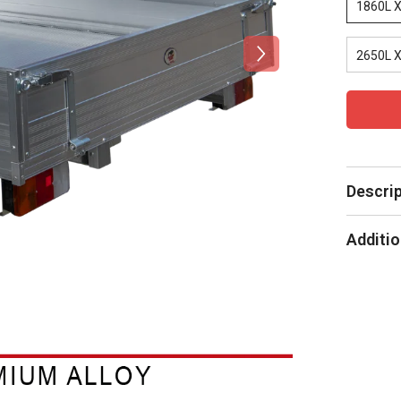
1860L 
2650L 
Descri
Additio