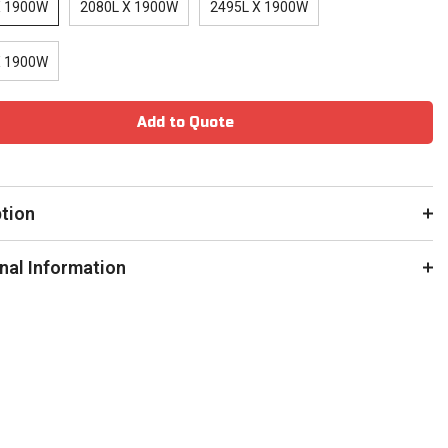
X 1900W
2080L X 1900W
2495L X 1900W
X 1900W
Add to Quote
ption
nal Information