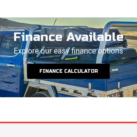
Finance Available
Explore our easy finance options
FINANCE CALCULATOR