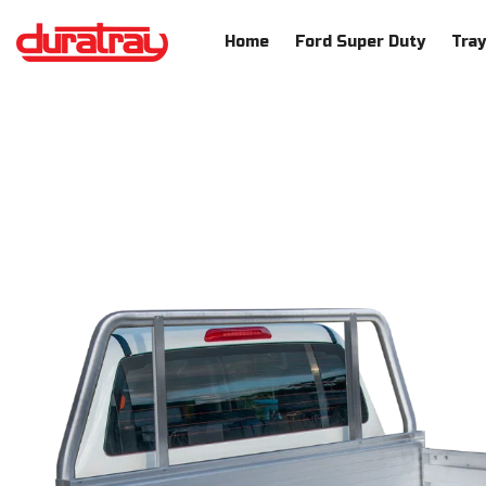
SKIP TO CONTENT
Home
Ford Super Duty
Tra