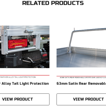
RELATED PRODUCTS
 Alloy Tail Light Protection
63mm Satin Rear Removabl
Bar (Above Floor Mounted)
Compatible With Duratray 
VIEW PRODUCT
VIEW PRODUCT