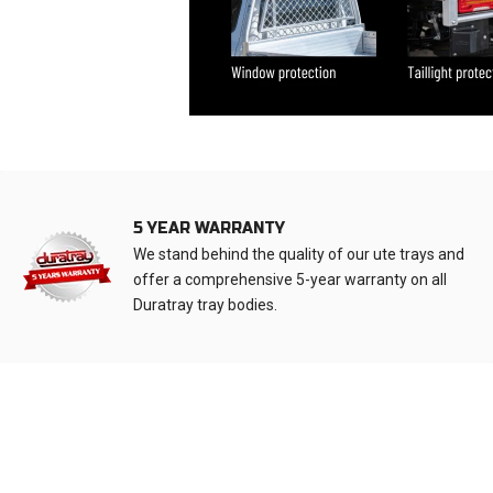
5 YEAR WARRANTY
We stand behind the quality of our ute trays and
offer a comprehensive 5-year warranty on all
Duratray tray bodies.