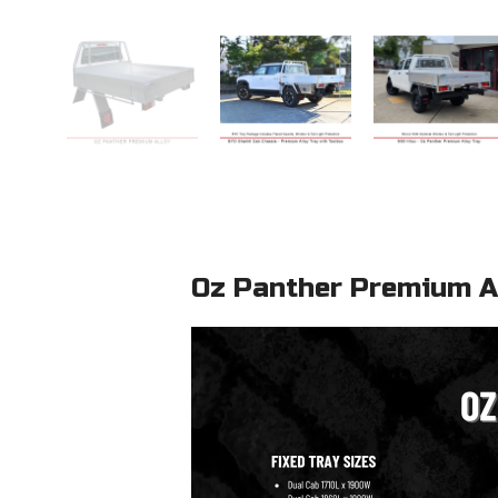
Oz Panther Premium Al