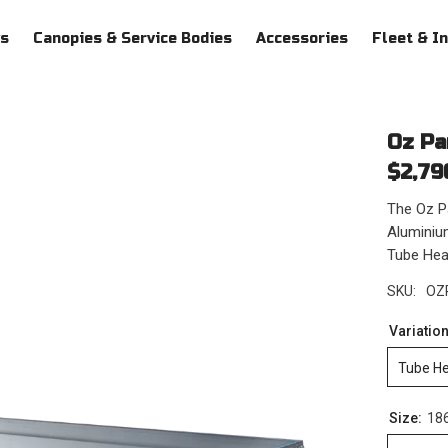
ys
Canopies & Service Bodies
Accessories
Fleet & I
Oz Pa
$2,79
The Oz Pa
Aluminium
Tube Head
SKU:
OZ
Variatio
Tube H
Size:
18