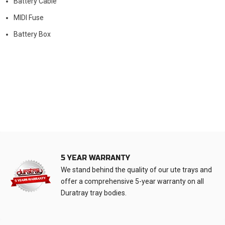
Battery Cable
MIDI Fuse
Battery Box
5 YEAR WARRANTY
We stand behind the quality of our ute trays and
offer a comprehensive 5-year warranty on all
Duratray tray bodies.