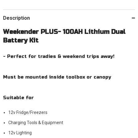
Description
Weekender PLUS- 100AH Lithium Dual
Battery Kit
- Perfect for tradies & weekend trips away!
Must be mounted inside toolbox or canopy
Suitable for
12v Fridge/Freezers
Charging Tools & Equipment
12v Lighting