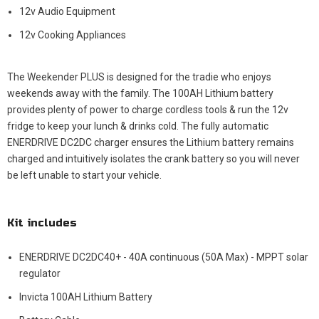
12v Audio Equipment
12v Cooking Appliances
The Weekender PLUS is designed for the tradie who enjoys
weekends away with the family. The 100AH Lithium battery
provides plenty of power to charge cordless tools & run the 12v
fridge to keep your lunch & drinks cold. The fully automatic
ENERDRIVE DC2DC charger ensures the Lithium battery remains
charged and intuitively isolates the crank battery so you will never
be left unable to start your vehicle.
Kit includes
ENERDRIVE DC2DC40+ - 40A continuous (50A Max) - MPPT solar
regulator
Invicta 100AH Lithium Battery