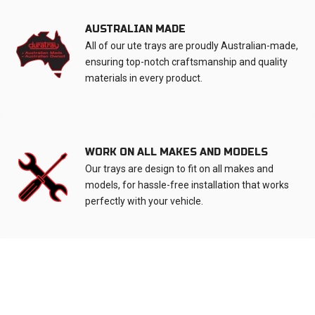
AUSTRALIAN MADE
All of our ute trays are proudly Australian-made,
ensuring top-notch craftsmanship and quality
materials in every product.
WORK ON ALL MAKES AND MODELS
Our trays are design to fit on all makes and
models, for hassle-free installation that works
perfectly with your vehicle.