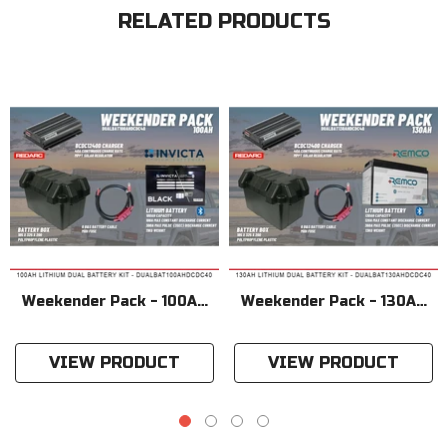
RELATED PRODUCTS
Weekender Pack - 100AH
Weekender Pack - 130AH
Lithium Dual Battery Kit
Lithium Dual Battery Kit
VIEW PRODUCT
VIEW PRODUCT