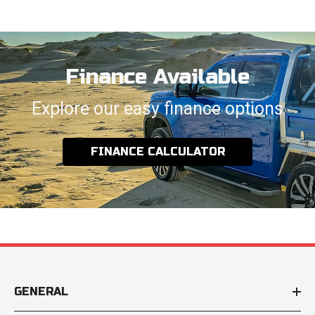
Finance Available
Explore our easy finance options
FINANCE CALCULATOR
GENERAL