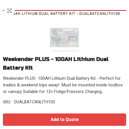
Weekender PLUS - 100AH Lithium Dual
Battery Kit
Weekender PLUS- 100AH Lithium Dual Battery Kit - Perfect for
tradies & weekend trips away! Must be mounted inside toolbox
or canopy Suitable for 12v Fridge/Freezers Charging...
SKU:
DUALBATCANLITH100
Add to Quote