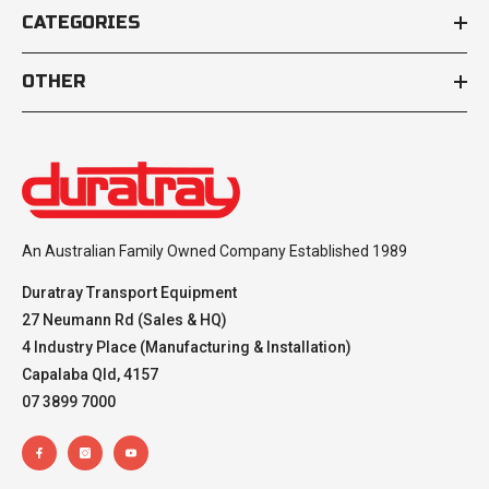
CATEGORIES
OTHER
An Australian Family Owned Company Established 1989
Duratray Transport Equipment
27 Neumann Rd (Sales & HQ)
4 Industry Place (Manufacturing & Installation)
Capalaba Qld, 4157
07 3899 7000